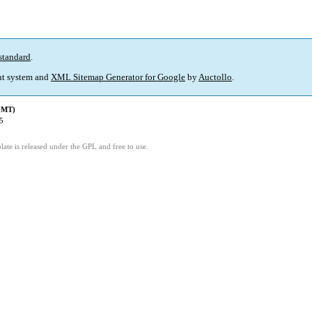
standard
.
t system and
XML Sitemap Generator for Google
by
Auctollo
.
(GMT)
5
ate is released under the GPL and free to use.