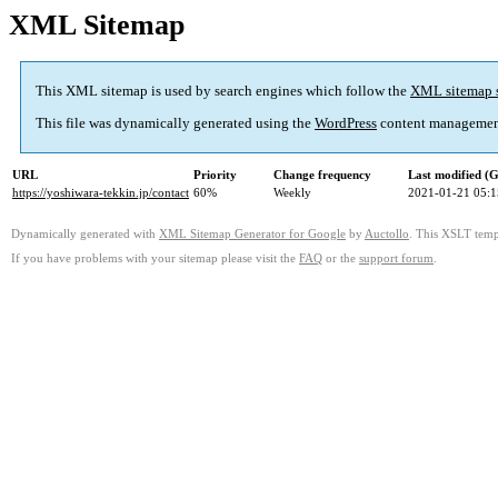
XML Sitemap
This XML sitemap is used by search engines which follow the
XML sitemap 
This file was dynamically generated using the
WordPress
content managemen
URL
Priority
Change frequency
Last modified 
https://yoshiwara-tekkin.jp/contact
60%
Weekly
2021-01-21 05:1
Dynamically generated with
XML Sitemap Generator for Google
by
Auctollo
. This XSLT templ
If you have problems with your sitemap please visit the
FAQ
or the
support forum
.